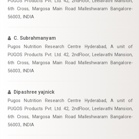
PUGOS Products Pvt. Ltd. 42, 2ndFloor, Leelavathi Mansion,
6th Cross, Margosa Main Road Malleshwaram Bangalore-
56003, INDIA
C. Subrahmanyam
Pugos Nutrition Research Centre Hyderabad, A unit of
PUGOS Products Pvt. Ltd. 42, 2ndFloor, Leelavathi Mansion,
6th Cross, Margosa Main Road Malleshwaram Bangalore-
56003, INDIA
Dipashree yajnick
Pugos Nutrition Research Centre Hyderabad, A unit of
PUGOS Products Pvt. Ltd. 42, 2ndFloor, Leelavathi Mansion,
6th Cross, Margosa Main Road Malleshwaram Bangalore-
56003, INDIA