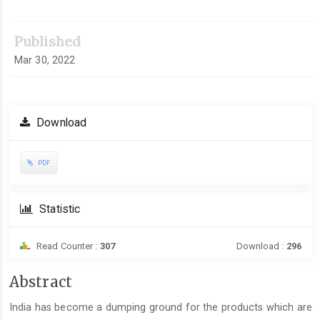
Article
Sidebar
Published
Mar 30, 2022
Download
PDF
Statistic
Read Counter :
307
Download :
296
Main
Abstract
Article
India has become a dumping ground for the products which are
Content