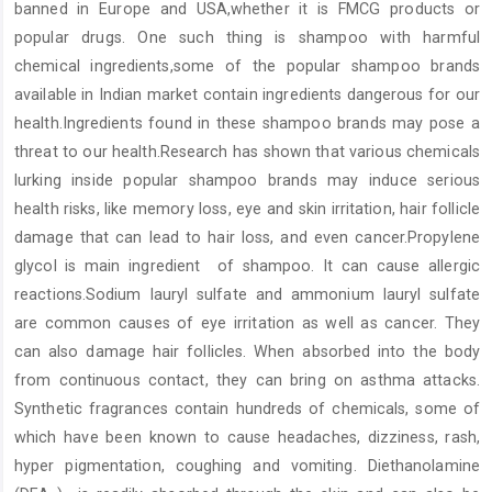
banned in Europe and USA,whether it is FMCG products or
popular drugs. One such thing is shampoo with harmful
chemical ingredients,some of the popular shampoo brands
available in Indian market contain ingredients dangerous for our
health.Ingredients found in these shampoo brands may pose a
threat to our health.Research has shown that various chemicals
lurking inside popular shampoo brands may induce serious
health risks, like memory loss, eye and skin irritation, hair follicle
damage that can lead to hair loss, and even cancer.Propylene
glycol is main ingredient of shampoo. It can cause allergic
reactions.Sodium lauryl sulfate and ammonium lauryl sulfate
are common causes of eye irritation as well as cancer. They
can also damage hair follicles. When absorbed into the body
from continuous contact, they can bring on asthma attacks.
Synthetic fragrances contain hundreds of chemicals, some of
which have been known to cause headaches, dizziness, rash,
hyper pigmentation, coughing and vomiting. Diethanolamine