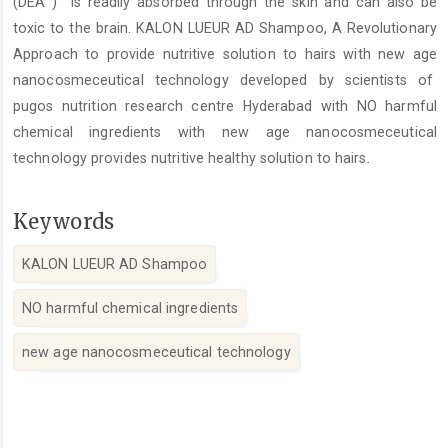
(DEA ) is readily absorbed through the skin and can also be
toxic to the brain. KALON LUEUR AD Shampoo, A Revolutionary
Approach to provide nutritive solution to hairs with new age
nanocosmeceutical technology developed by scientists of
pugos nutrition research centre Hyderabad with NO harmful
chemical ingredients with new age nanocosmeceutical
technology provides nutritive healthy solution to hairs.
Keywords
KALON LUEUR AD Shampoo
NO harmful chemical ingredients
new age nanocosmeceutical technology
Article
Details