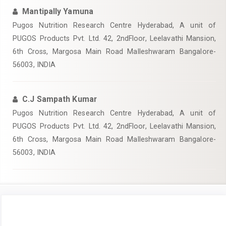
Mantipally Yamuna
Pugos Nutrition Research Centre Hyderabad, A unit of
PUGOS Products Pvt. Ltd. 42, 2ndFloor, Leelavathi Mansion,
6th Cross, Margosa Main Road Malleshwaram Bangalore-
56003, INDIA
C.J Sampath Kumar
Pugos Nutrition Research Centre Hyderabad, A unit of
PUGOS Products Pvt. Ltd. 42, 2ndFloor, Leelavathi Mansion,
6th Cross, Margosa Main Road Malleshwaram Bangalore-
56003, INDIA