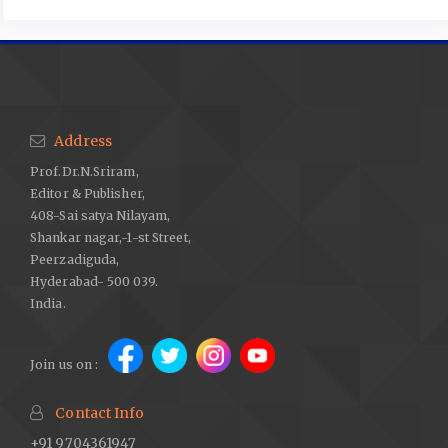
Address
Prof.Dr.N.Sriram,
Editor & Publisher,
408-Sai satya Nilayam,
Shankar nagar,-1-st Street,
Peerzadiguda,
Hyderabad- 500 039.
India.
Join us on :
Contact Info
+91 9704361947