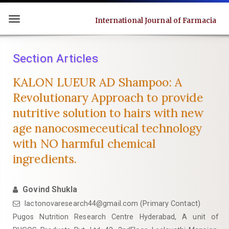
Quick
jump
International Journal of Farmacia
Toggle
to
navigation
page
Section Articles
content
Main
KALON LUEUR AD Shampoo: A
Navigation
Revolutionary Approach to provide
Main
nutritive solution to hairs with new
Content
age nanocosmeceutical technology
Sidebar
with NO harmful chemical
ingredients.
Govind Shukla
lactonovaresearch44@gmail.com (Primary Contact)
Pugos Nutrition Research Centre Hyderabad, A unit of