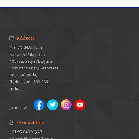
Address
Prof.Dr.N.Sriram,
Editor & Publisher,
408-Sai satya Nilayam,
Shankar nagar,-1-st Street,
Peerzadiguda,
Hyderabad- 500 039.
India.
Join us on :
Contact Info
+91 9704361947