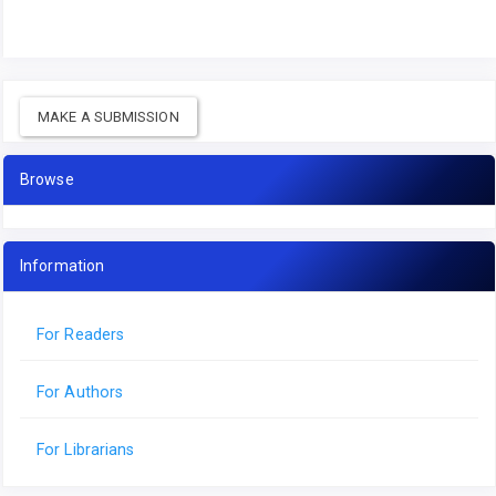
MAKE A SUBMISSION
Browse
Information
For Readers
For Authors
For Librarians