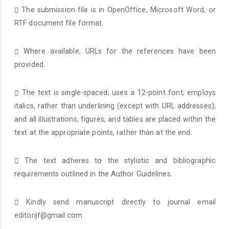
The submission file is in OpenOffice, Microsoft Word, or
RTF document file format.
Where available, URLs for the references have been
provided.
The text is single-spaced; uses a 12-point font; employs
italics, rather than underlining (except with URL addresses);
and all illustrations, figures, and tables are placed within the
text at the appropriate points, rather than at the end.
The text adheres to the stylistic and bibliographic
requirements outlined in the Author Guidelines.
Kindly send manuscript directly to journal email
editorijf@gmail.com