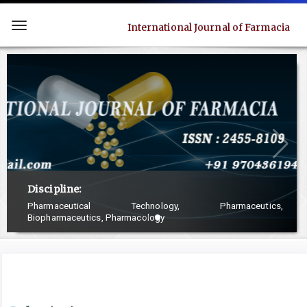
Quick
jump
International Journal of Farmacia
Toggle
to
navigation
page
content
Main
Navigation
Main
Content
Sidebar
Discipline:
Pharmaceutical Technology, Pharmaceutics,
Biopharmaceutics, Pharmacology