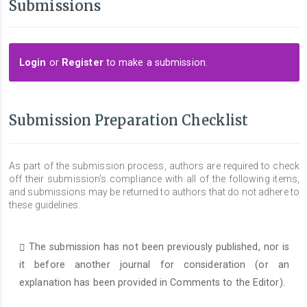
Submissions
Login
or
Register
to make a submission.
Submission Preparation Checklist
As part of the submission process, authors are required to check
off their submission's compliance with all of the following items,
and submissions may be returned to authors that do not adhere to
these guidelines.
The submission has not been previously published, nor is
it before another journal for consideration (or an
explanation has been provided in Comments to the Editor).