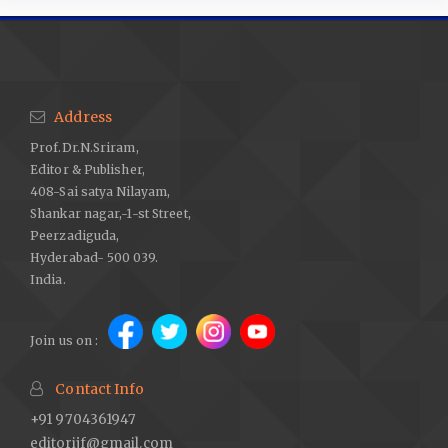
Address
Prof.Dr.N.Sriram,
Editor & Publisher,
408-Sai satya Nilayam,
Shankar nagar,-1-st Street,
Peerzadiguda,
Hyderabad- 500 039.
India.
Join us on :
Contact Info
+91 9704361947
editorijf@gmail.com