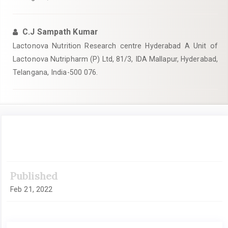
C.J Sampath Kumar
Lactonova Nutrition Research centre Hyderabad A Unit of
Lactonova Nutripharm (P) Ltd, 81/3, IDA Mallapur, Hyderabad,
Telangana, India-500 076.
Article
Sidebar
Published
Feb 21, 2022