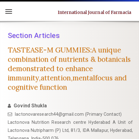
Quick
jump
International Journal of Farmacia
Toggle
to
navigation
page
Section Articles
content
Main
TASTEASE-M GUMMIES:A unique
Navigation
combination of nutrients & botanicals
Main
demonstrated to enhance
Content
immunity,attention,mentalfocus and
Sidebar
cognitive function
Govind Shukla
lactonovaresearch44@gmail.com (Primary Contact)
Lactonova Nutrition Research centre Hyderabad A Unit of
Lactonova Nutripharm (P) Ltd, 81/3, IDA Mallapur, Hyderabad,
Telangana, India-500 076