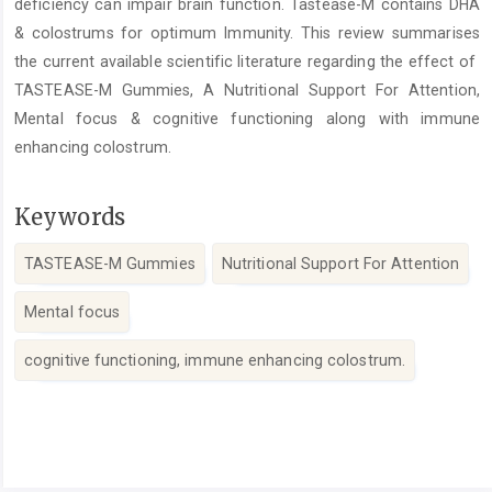
deficiency can impair brain function. Tastease-M contains DHA
& colostrums for optimum Immunity. This review summarises
the current available scientific literature regarding the effect of
TASTEASE-M Gummies, A Nutritional Support For Attention,
Mental focus & cognitive functioning along with immune
enhancing colostrum.
Keywords
TASTEASE-M Gummies
Nutritional Support For Attention
Mental focus
cognitive functioning, immune enhancing colostrum.
Article
Details