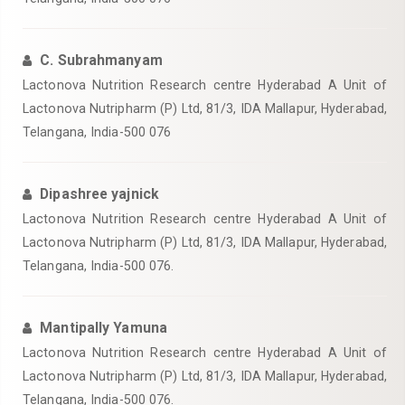
C. Subrahmanyam
Lactonova Nutrition Research centre Hyderabad A Unit of
Lactonova Nutripharm (P) Ltd, 81/3, IDA Mallapur, Hyderabad,
Telangana, India-500 076
Dipashree yajnick
Lactonova Nutrition Research centre Hyderabad A Unit of
Lactonova Nutripharm (P) Ltd, 81/3, IDA Mallapur, Hyderabad,
Telangana, India-500 076.
Mantipally Yamuna
Lactonova Nutrition Research centre Hyderabad A Unit of
Lactonova Nutripharm (P) Ltd, 81/3, IDA Mallapur, Hyderabad,
Telangana, India-500 076.