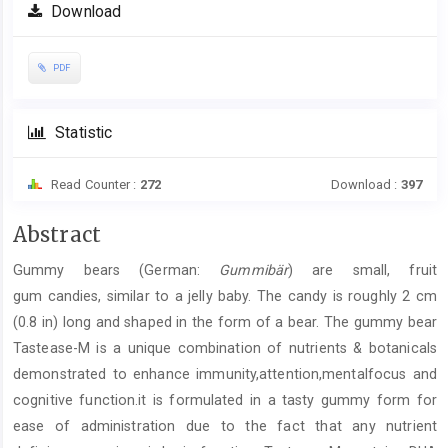
Download
PDF
Statistic
Read Counter :
272
Download :
397
Main
Abstract
Article
Gummy bears (German:
Gummibär
) are small, fruit
Content
gum candies, similar to a jelly baby. The candy is roughly 2 cm
(0.8 in) long and shaped in the form of a bear. The gummy bear
Tastease-M is a unique combination of nutrients & botanicals
demonstrated to enhance immunity,attention,mentalfocus and
cognitive function.it is formulated in a tasty gummy form for
ease of administration due to the fact that any nutrient